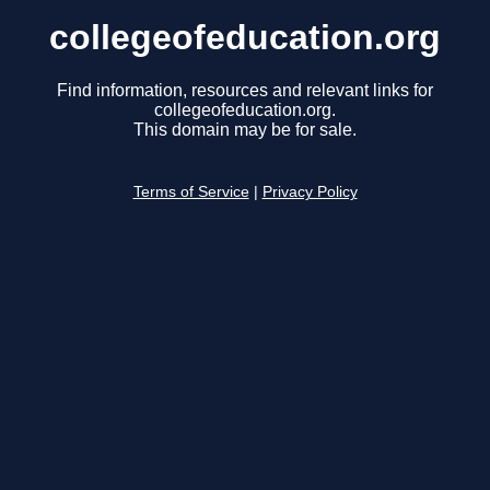
collegeofeducation.org
Find information, resources and relevant links for
collegeofeducation.org.
This domain may be for sale.
Terms of Service
|
Privacy Policy